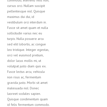
commodo, eleifend felis non,
cursus orci. Nullam suscipit
pellentesque nisl. Quisque
maximus dui dui, id
vestibulum orci interdum in.
Fusce sit amet quam et nulla
sollicitudin varius nec eu
turpis. Nulla posuere arcu
sed elit lobortis, ac congue
leo tristique. Integer egestas,
orci vel euismod pretium,
dolor lacus mollis mi, ut
volutpat justo diam quis ex.
Fusce lectus arcu, vehicula
non risus ac, fermentum
gravida justo. Morbi sit amet
malesuada nisl. Donec
laoreet sodales sapien.
Quisque condimentum quam
id felis fermentum commodo.