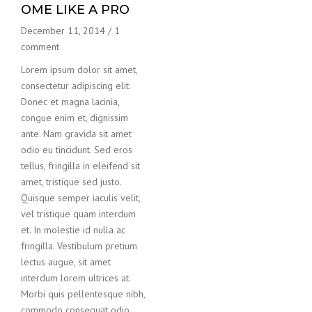
OME LIKE A PRO
December 11, 2014
/
1
comment
Lorem ipsum dolor sit amet,
consectetur adipiscing elit.
Donec et magna lacinia,
congue enim et, dignissim
ante. Nam gravida sit amet
odio eu tincidunt. Sed eros
tellus, fringilla in eleifend sit
amet, tristique sed justo.
Quisque semper iaculis velit,
vel tristique quam interdum
et. In molestie id nulla ac
fringilla. Vestibulum pretium
lectus augue, sit amet
interdum lorem ultrices at.
Morbi quis pellentesque nibh,
commodo consequat odio.