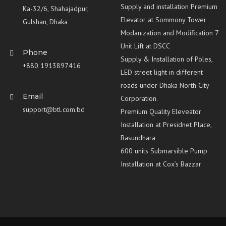
Supply and installation Premium
Ka-32/6, Shahajadpur,
Elevator at Sommony Tower
Gulshan, Dhaka
Modanization and Modification 7
Unit Lift at DSCC
Phone
Supply & Installation of Poles,
+880 1913897416
LED street light in different
roads under Dhaka North City
Email
Corporation.
support@btl.com.bd
Premium Quality Eleveator
Installation at Presidnet Place,
Basundhara
600 units Submarsible Pump
Installation at Cox’s Bazzar