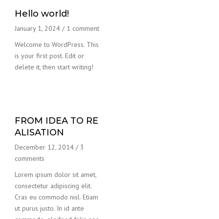
Hello world!
January 1, 2024
/
1 comment
Welcome to WordPress. This
is your first post. Edit or
delete it, then start writing!
FROM IDEA TO RE
ALISATION
December 12, 2014
/
3
comments
Lorem ipsum dolor sit amet,
consectetur adipiscing elit.
Cras eu commodo nisl. Etiam
ut purus justo. In id ante