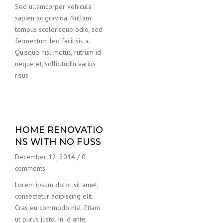
Sed ullamcorper vehicula
sapien ac gravida. Nullam
tempus scelerisque odio, sed
fermentum leo facilisis a.
Quisque nisl metus, rutrum id
neque et, sollicitudin varius
risus.
HOME RENOVATIO
NS WITH NO FUSS
December 12, 2014
/
0
comments
Lorem ipsum dolor sit amet,
consectetur adipiscing elit.
Cras eu commodo nisl. Etiam
ut purus justo. In id ante