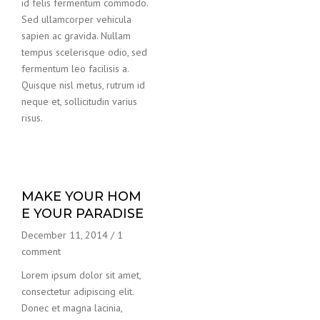
id felis fermentum commodo.
Sed ullamcorper vehicula
sapien ac gravida. Nullam
tempus scelerisque odio, sed
fermentum leo facilisis a.
Quisque nisl metus, rutrum id
neque et, sollicitudin varius
risus.
MAKE YOUR HOM
E YOUR PARADISE
December 11, 2014
/
1
comment
Lorem ipsum dolor sit amet,
consectetur adipiscing elit.
Donec et magna lacinia,