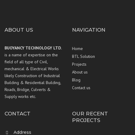
ABOUT US
NAVIGATION
BUOYANCY TECHNOLOGY LTD.
Home
is a name of expertise on the
BTL Solution
field of all type of Civil,
Projects
mechanical & Electrical Works
About us
likely Construction of Industrial
Blog
Building & Residential Building,
Contact us
Roads, Bridge, Culverts &
Supply works etc.
CONTACT
OUR RECENT
PROJECTS
Address