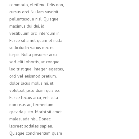
commodo, eleifend felis non,
cursus orci. Nullam suscipit
pellentesque nisl. Quisque
maximus dui dui, id
vestibulum orci interdum in.
Fusce sit amet quam et nulla
sollicitudin varius nec eu
turpis. Nulla posuere arcu
sed elit lobortis, ac congue
leo tristique. Integer egestas,
orci vel euismod pretium,
dolor lacus mollis mi, ut
volutpat justo diam quis ex.
Fusce lectus arcu, vehicula
non risus ac, fermentum
gravida justo. Morbi sit amet
malesuada nisl. Donec
laoreet sodales sapien.
Quisque condimentum quam