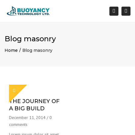
×
Togg
Search
navi
Blog masonry
Home
Blog masonry
THE JOURNEY OF
A BIG BUILD
December 11, 2014
/
0
comments
Lorem ipsum dolor sit amet,