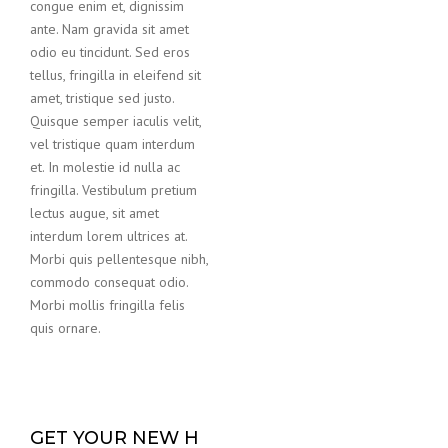
congue enim et, dignissim
ante. Nam gravida sit amet
odio eu tincidunt. Sed eros
tellus, fringilla in eleifend sit
amet, tristique sed justo.
Quisque semper iaculis velit,
vel tristique quam interdum
et. In molestie id nulla ac
fringilla. Vestibulum pretium
lectus augue, sit amet
interdum lorem ultrices at.
Morbi quis pellentesque nibh,
commodo consequat odio.
Morbi mollis fringilla felis
quis ornare.
GET YOUR NEW H