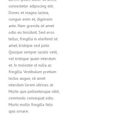
consectetur adipiscing elit.
Donec et magna lacinia,
congue enim et, dignissim
ante. Nam gravida sit amet
odio eu tincidunt. Sed eros
tellus, fringilla in eleifend sit
amet, tristique sed justo.
Quisque semper iaculis velit,
vel tristique quam interdum
et. In molestie id nulla ac
fringilla. Vestibulum pretium
lectus augue, sit amet
interdum lorem ultrices at.
Morbi quis pellentesque nibh,
commodo consequat odio.
Morbi mollis fringilla felis
quis ornare.