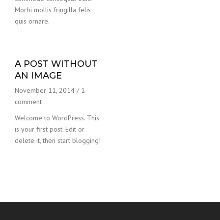
Morbi mollis fringilla felis
quis ornare.
A POST WITHOUT
AN IMAGE
November 11, 2014
/
1
comment
Welcome to WordPress. This
is your first post. Edit or
delete it, then start blogging!