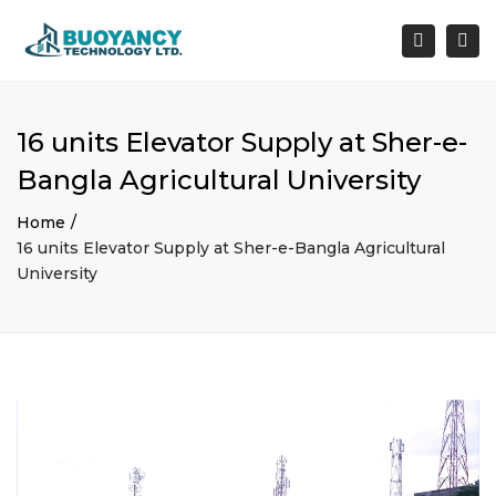
×
Togg
Search
navi
16 units Elevator Supply at Sher-e-
Bangla Agricultural University
Home
16 units Elevator Supply at Sher-e-Bangla Agricultural
University