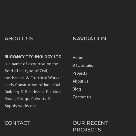
ABOUT US
NAVIGATION
BUOYANCY TECHNOLOGY LTD.
Home
is a name of expertise on the
BTL Solution
field of all type of Civil,
Projects
mechanical & Electrical Works
About us
likely Construction of Industrial
Blog
Building & Residential Building,
Contact us
Roads, Bridge, Culverts &
Supply works etc.
CONTACT
OUR RECENT
PROJECTS