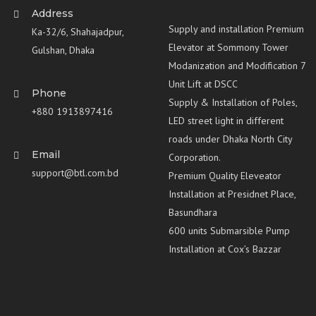
Address
Supply and installation Premium
Ka-32/6, Shahajadpur,
Elevator at Sommony Tower
Gulshan, Dhaka
Modanization and Modification 7
Unit Lift at DSCC
Phone
Supply & Installation of Poles,
+880 1913897416
LED street light in different
roads under Dhaka North City
Email
Corporation.
support@btl.com.bd
Premium Quality Eleveator
Installation at Presidnet Place,
Basundhara
600 units Submarsible Pump
Installation at Cox’s Bazzar