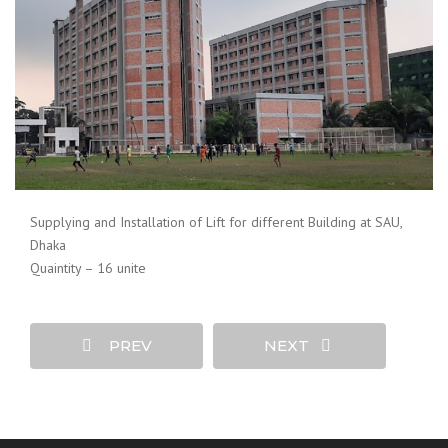
Supplying and Installation of Lift for different Building at SAU,
Dhaka
Quaintity – 16 unite
PREV
NEXT