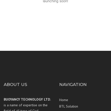
launching soon!
ABOUT US
NAVIGATION
BUOYANCY TECHNOLOGY LTD.
Home
is a name of expertise on the
BTL Solution
field of all type of Civil,