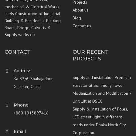
Projects
mechanical & Electrical Works
About us
likely Construction of Industrial
Blog
Building & Residential Building,
Contact us
Roads, Bridge, Culverts &
Supply works etc.
CONTACT
OUR RECENT
PROJECTS
Address
Supply and installation Premium
Ka-32/6, Shahajadpur,
Elevator at Sommony Tower
Gulshan, Dhaka
Modanization and Modification 7
Unit Lift at DSCC
Phone
Supply & Installation of Poles,
+880 1913897416
LED street light in different
roads under Dhaka North City
Email
Corporation.