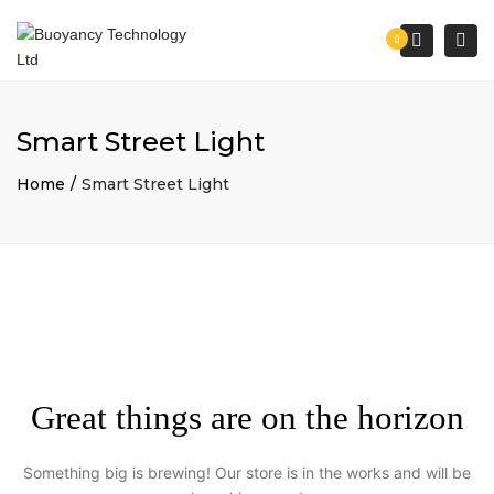
×
Togg
Search
0
navi
Smart Street Light
Home
Smart Street Light
Great things are on the horizon
Something big is brewing! Our store is in the works and will be