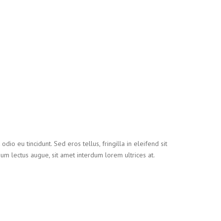
io eu tincidunt. Sed eros tellus, fringilla in eleifend sit
tium lectus augue, sit amet interdum lorem ultrices at.