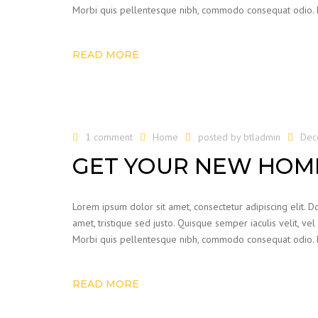
Morbi quis pellentesque nibh, commodo consequat odio. Mor
READ MORE
1 comment
Home
posted by
btladmin
Dec
GET YOUR NEW HOME
Lorem ipsum dolor sit amet, consectetur adipiscing elit. Do
amet, tristique sed justo. Quisque semper iaculis velit, vel
Morbi quis pellentesque nibh, commodo consequat odio. Mor
READ MORE