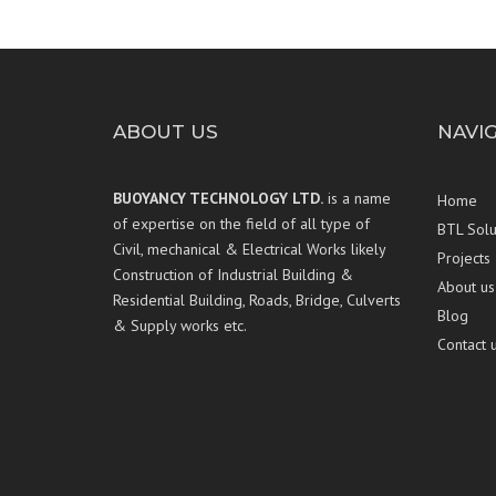
ABOUT US
NAVI
BUOYANCY TECHNOLOGY LTD.
is a name
Home
of expertise on the field of all type of
BTL Solu
Civil, mechanical & Electrical Works likely
Projects
Construction of Industrial Building &
About us
Residential Building, Roads, Bridge, Culverts
Blog
& Supply works etc.
Contact 