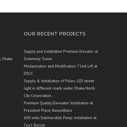
OUR RECENT PROJECTS
Supply and installation Premium Elevator at
n, Dhaka
Sommony Tower
Modanization and Modification 7 Unit Lift at
DSCC
Supply & Installation of Poles, LED street
light in different roads under Dhaka North
City Corporation.
Premium Quality Eleveator Installation at
Presidnet Place, Basundhara
600 units Submarsible Pump Installation at
Cox’s Bazzar