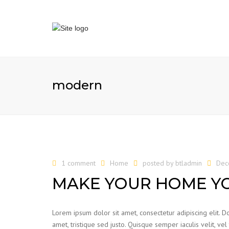
modern
1 comment
Home
posted by
btladmin
Dec
MAKE YOUR HOME Y
Lorem ipsum dolor sit amet, consectetur adipiscing elit. Do
amet, tristique sed justo. Quisque semper iaculis velit, vel