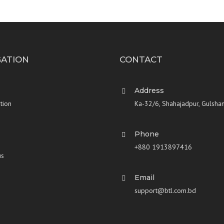
GATION
CONTACT
Address
tion
Ka-32/6, Shahajadpur, Gulsha
Phone
+880 1913897416
us
Email
support@btl.com.bd