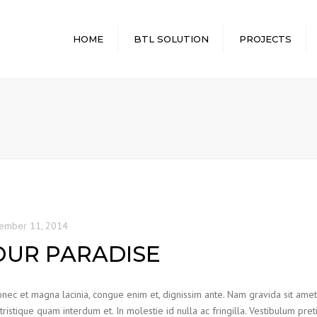
HOME
BTL SOLUTION
PROJECTS
HEIGHT SOLUTION
STANDARD VIEW
POWER SOLUTION
CLASSIC VIEW
LIGHTING SOLUTION
RANDOM VIEW
SECURITY SOLUTION
FULL WIDTH
WATER SOLUTION
ember 11, 2014
OUR PARADISE
nec et magna lacinia, congue enim et, dignissim ante. Nam gravida sit amet od
 tristique quam interdum et. In molestie id nulla ac fringilla. Vestibulum pre