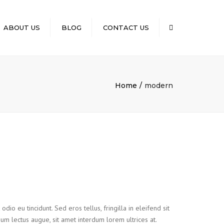
×
ABOUT US
BLOG
CONTACT US
Search
Home
modern
io eu tincidunt. Sed eros tellus, fringilla in eleifend sit
tium lectus augue, sit amet interdum lorem ultrices at.