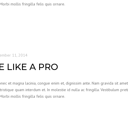
bi mollis fringilla felis quis ornare.
ember 11, 2014
 LIKE A PRO
nec et magna lacinia, congue enim et, dignissim ante. Nam gravida sit amet od
 tristique quam interdum et. In molestie id nulla ac fringilla. Vestibulum pre
bi mollis fringilla felis quis ornare.