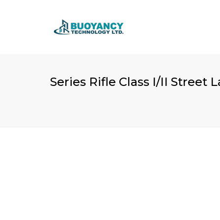
Series Rifle Class I/II Stree